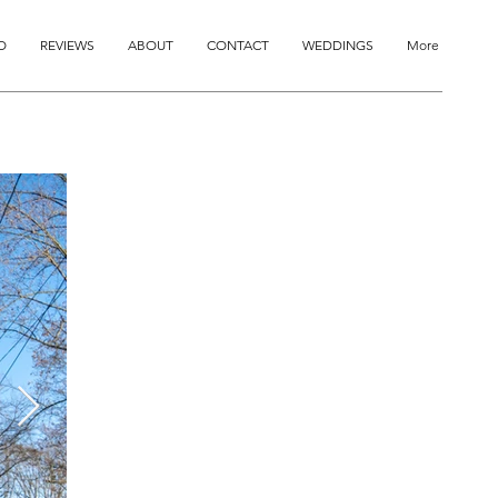
O
REVIEWS
ABOUT
CONTACT
WEDDINGS
More