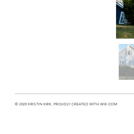
© 2020 KRISTIN KIRK. PROUDLY CREATED WITH
WIX.COM