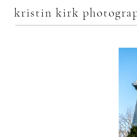
kristin kirk photogra