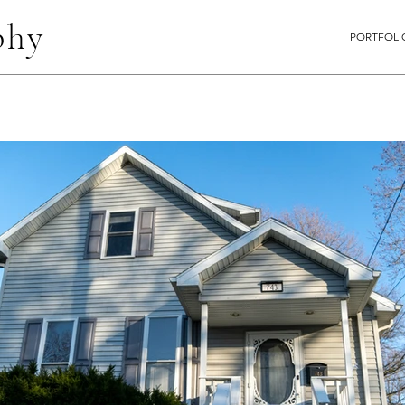
phy
PORTFOLI