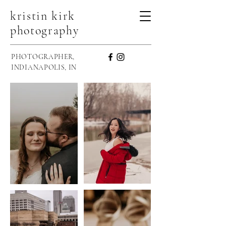
kristin kirk
photography
PHOTOGRAPHER,
INDIANAPOLIS, IN